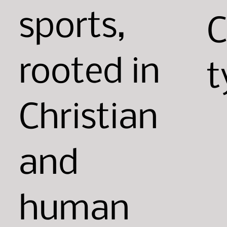
sports,
rooted in
t
Christian
and
human