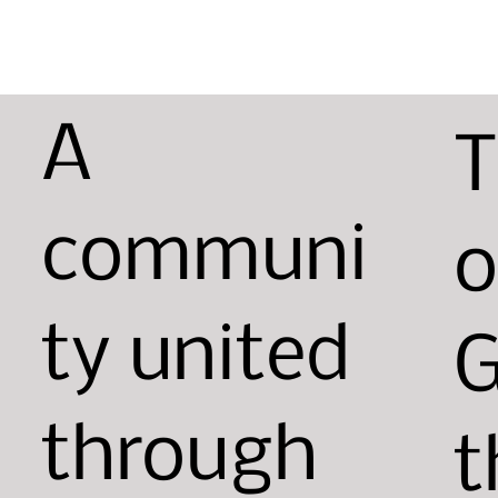
A
T
communi
o
ty united
G
through
t