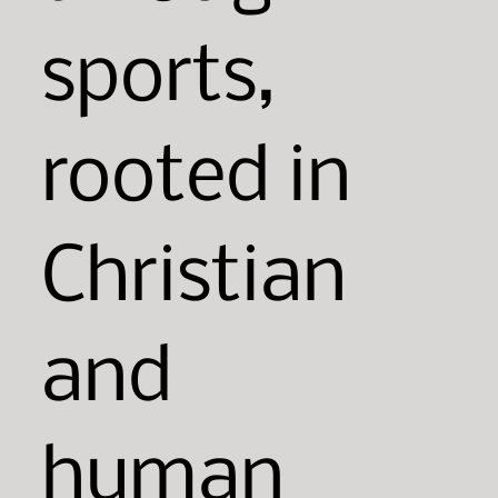
sports,
rooted in
Christian
and
human