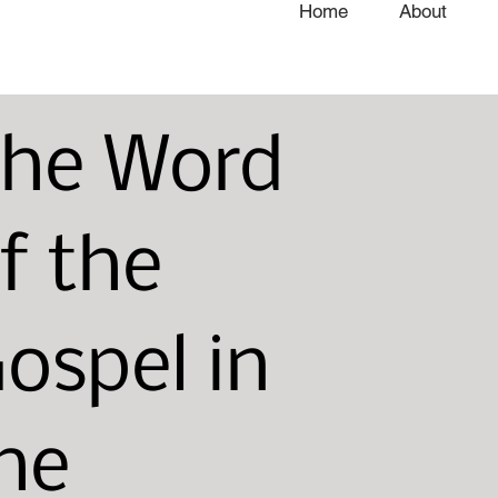
Home
About
he Word
f the
ospel in
he