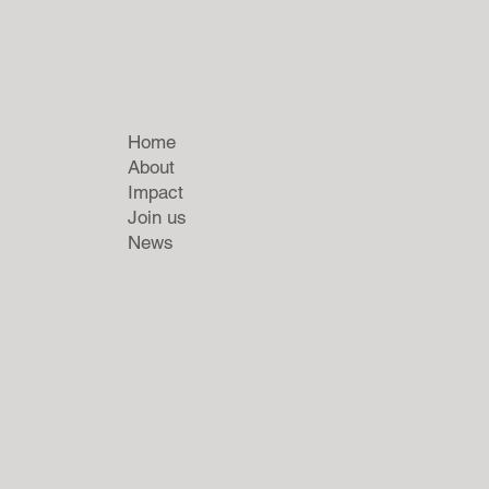
Home
About
Impact
Join us
News