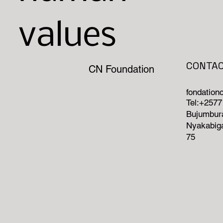
values
CONTA
CN Foundation
fondatio
Tel:+257
Bujumbura
Nyakabiga
75