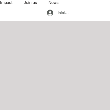
Impact
Join us
News
Iniciar sesión