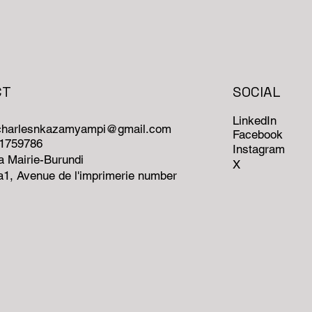
CT
SOCIAL
LinkedIn
ncharlesnkazamyampi@gmail.com
Facebook
71759786
Instagram
 Mairie-Burundi
X
1, Avenue de l'imprimerie number