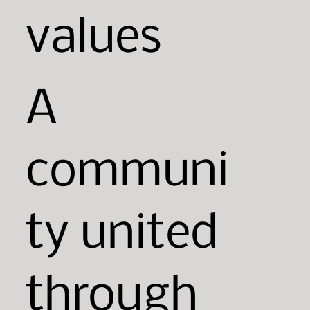
values
A
communi
ty united
through