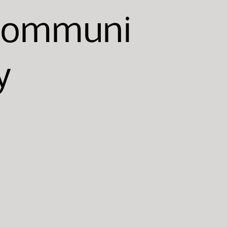
Communi
y