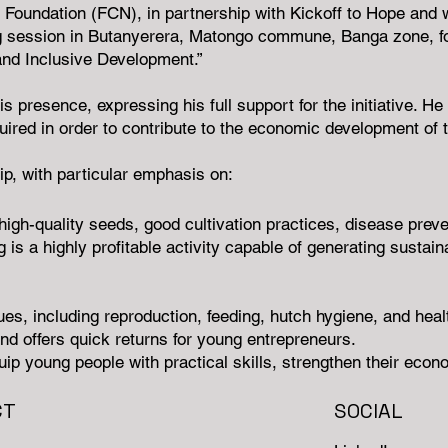
ndation (FCN), in partnership with Kickoff to Hope and wi
g session in Butanyerera, Matongo commune, Banga zone, for 
and Inclusive Development.”
s presence, expressing his full support for the initiative.
ired in order to contribute to the economic development of 
ip, with particular emphasis on:
igh-quality seeds, good cultivation practices, disease preve
g is a highly profitable activity capable of generating sustai
ques, including reproduction, feeding, hutch hygiene, and hea
and offers quick returns for young entrepreneurs.
 equip young people with practical skills, strengthen their ec
CT
SOCIAL