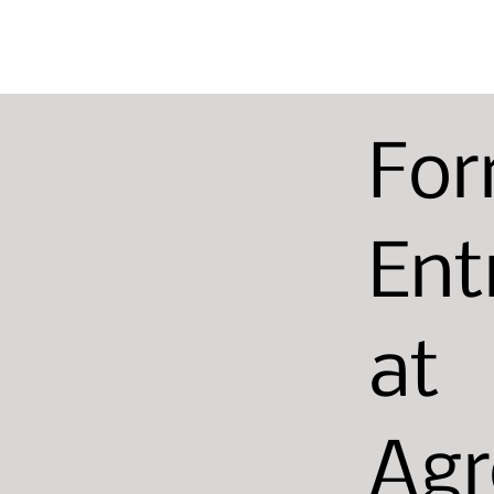
For
Ent
at
Agr