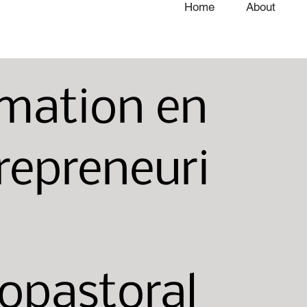
Home
About
mation en
repreneuri
opastoral