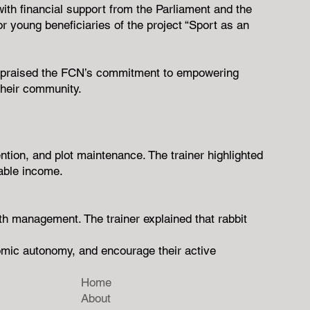
th financial support from the Parliament and the
young beneficiaries of the project “Sport as an
 He praised the FCN’s commitment to empowering
their community.
ntion, and plot maintenance. The trainer highlighted
nable income.
lth management. The trainer explained that rabbit
onomic autonomy, and encourage their active
Home
About