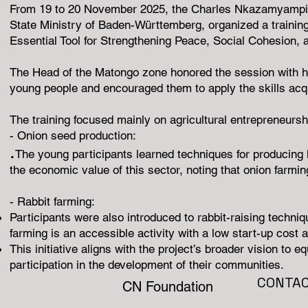
From 19 to 20 November 2025, the Charles Nkazamyampi Fou
State Ministry of Baden-Württemberg, organized a trainin
Essential Tool for Strengthening Peace, Social Cohesion, 
The Head of the Matongo zone honored the session with hi
young people and encouraged them to apply the skills acqu
The training focused mainly on agricultural entrepreneursh
- Onion seed production:
.
The young participants learned techniques for producing h
the economic value of this sector, noting that onion farmin
- Rabbit farming:
Participants were also introduced to rabbit-raising techni
farming is an accessible activity with a low start-up cost 
This initiative aligns with the project’s broader vision to
participation in the development of their communities.
CONTA
CN Foundation