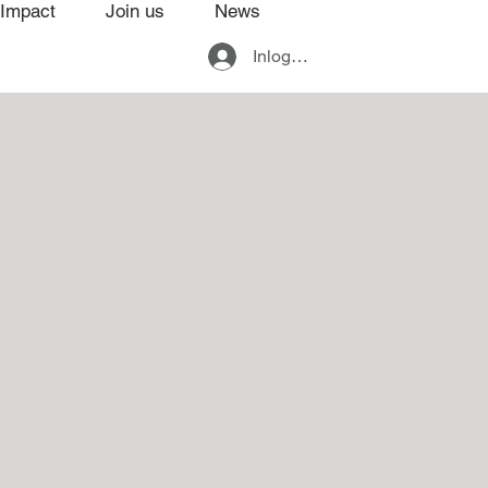
Impact
Join us
News
Inloggen