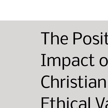
The Posi
Impact o
Christia
Ethical V