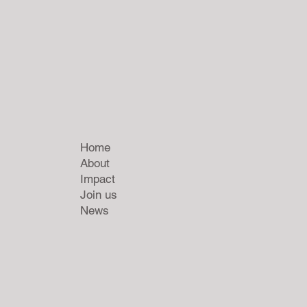
Home
About
Impact
Join us
News