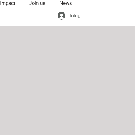
Impact
Join us
News
Inloggen