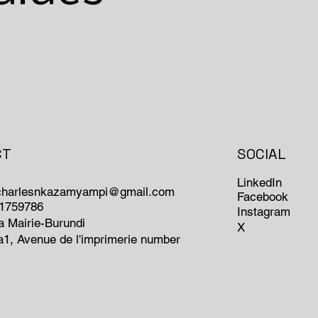
CT
SOCIAL
LinkedIn
ncharlesnkazamyampi@gmail.com
Facebook
71759786
Instagram
 Mairie-Burundi
X
1, Avenue de l'imprimerie number