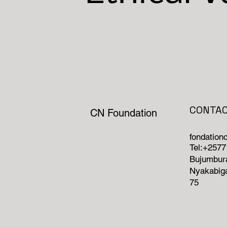
CONTA
CN Foundation
fondatio
Tel:+257
Bujumbura
Nyakabiga
75