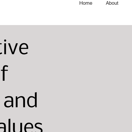
Home
About
tive
f
n and
alues