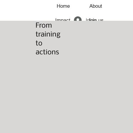
Home
About
Inloggen
Impact
Join us
From
training
News
to
actions