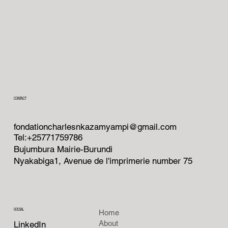
CONTACT
fondationcharlesnkazamyampi@gmail.com
Tel:+25771759786
Bujumbura Mairie-Burundi
Nyakabiga1, Avenue de l'imprimerie number 75
SOCIAL
Home
About
LinkedIn