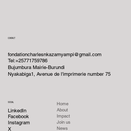
CONTACT
fondationcharlesnkazamyampi@gmail.com
Tel:+25771759786
Bujumbura Mairie-Burundi
Nyakabiga1, Avenue de l'imprimerie number 75
SOCIAL
Home
About
LinkedIn
Facebook
Impact
Instagram
Join us
News
X