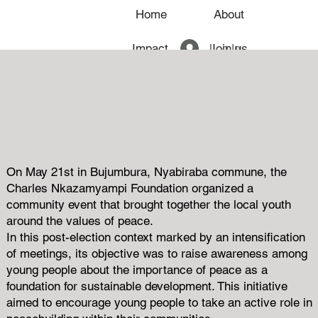
Home
About
Log In
Impact
Join us
News
On May 21st in Bujumbura, Nyabiraba commune, the
Charles Nkazamyampi Foundation organized a
community event that brought together the local youth
around the values ​​of peace.
In this post-election context marked by an intensification
of meetings, its objective was to raise awareness among
young people about the importance of peace as a
foundation for sustainable development. This initiative
aimed to encourage young people to take an active role in