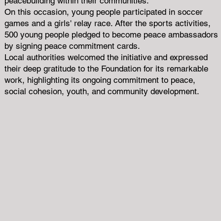
peacebuilding within their communities.
On this occasion, young people participated in soccer
games and a girls' relay race. After the sports activities,
500 young people pledged to become peace ambassadors
by signing peace commitment cards.
Local authorities welcomed the initiative and expressed
their deep gratitude to the Foundation for its remarkable
work, highlighting its ongoing commitment to peace,
social cohesion, youth, and community development.