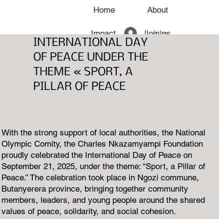
Home
About
Log In
Impact
Join us
INTERNATIONAL DAY
OF PEACE UNDER THE
News
THEME « SPORT, A
PILLAR OF PEACE
With the strong support of local authorities, the National
Olympic Comity, the Charles Nkazamyampi Foundation
proudly celebrated the International Day of Peace on
September 21, 2025, under the theme: “Sport, a Pillar of
Peace.” The celebration took place in Ngozi commune,
Butanyerera province, bringing together community
members, leaders, and young people around the shared
values of peace, solidarity, and social cohesion.