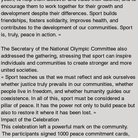
encourage them to work together for their growth and
development despite their differences. Sport builds
friendships, fosters solidarity, improves health, and
contributes to the development of our communities. Sport
is, truly, peace in action. »
The Secretary of the National Olympic Committee also
addressed the gathering, stressing that sport can inspire
individuals and communities to create stronger and more
united societies.
« Sport teaches us that we must reflect and ask ourselves
whether justice truly prevails in our communities, whether
people live in freedom, and whether humanity guides our
coexistence. In all of this, sport must be considered a
pillar of peace. It has the power not only to build peace but
also to restore it where it has been lost. »
Impact of the Celebration
This celebration left a powerful mark on the community.
The participants signed 1000 peace commitment cards,