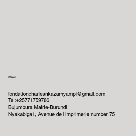
CONTACT
fondationcharlesnkazamyampi@gmail.com
Tel:+25771759786
Bujumbura Mairie-Burundi
Nyakabiga1, Avenue de l'imprimerie number 75