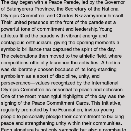
The day began with a Peace Parade, led by the Governor
of Butanyerera Province, the Secretary of the National
Olympic Committee, and Charles Nkazamyampi himself.
Their united presence at the front of the parade set a
powerful tone of commitment and leadership. Young
athletes filled the parade with vibrant energy and
contagious enthusiasm, giving the opening moments a
symbolic brilliance that captured the spirit of the day.
The celebrations then moved to the athletic field, where
competitions officially launched the activities. Athletics
was deliberately chosen because of its long-standing
symbolism as a sport of discipline, unity, and
perseverance—values recognized by the International
Olympic Committee as essential to peace and cohesion.
One of the most meaningful highlights of the day was the
signing of the Peace Commitment Cards. This initiative,
regularly promoted by the Foundation, invites young
people to personally pledge their commitment to building
peace and strengthening unity within their communities.
Each signature is not only symbolic but also a promise to