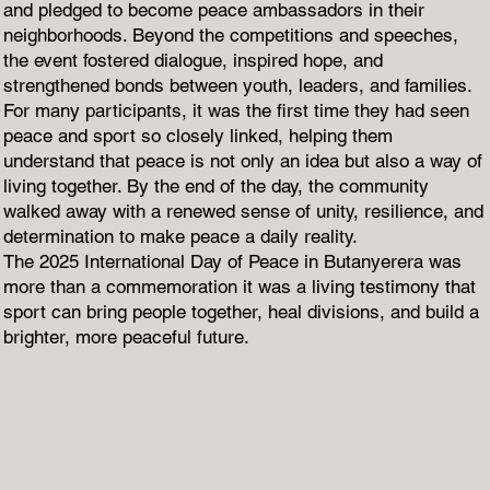
and pledged to become peace ambassadors in their
neighborhoods. Beyond the competitions and speeches,
the event fostered dialogue, inspired hope, and
strengthened bonds between youth, leaders, and families.
For many participants, it was the first time they had seen
peace and sport so closely linked, helping them
understand that peace is not only an idea but also a way of
living together. By the end of the day, the community
walked away with a renewed sense of unity, resilience, and
determination to make peace a daily reality.
The 2025 International Day of Peace in Butanyerera was
more than a commemoration it was a living testimony that
sport can bring people together, heal divisions, and build a
brighter, more peaceful future.