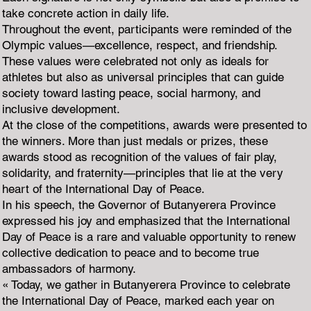
take concrete action in daily life.
Throughout the event, participants were reminded of the
Olympic values—excellence, respect, and friendship.
These values were celebrated not only as ideals for
athletes but also as universal principles that can guide
society toward lasting peace, social harmony, and
inclusive development.
At the close of the competitions, awards were presented to
the winners. More than just medals or prizes, these
awards stood as recognition of the values of fair play,
solidarity, and fraternity—principles that lie at the very
heart of the International Day of Peace.
In his speech, the Governor of Butanyerera Province
expressed his joy and emphasized that the International
Day of Peace is a rare and valuable opportunity to renew
collective dedication to peace and to become true
ambassadors of harmony.
« Today, we gather in Butanyerera Province to celebrate
the International Day of Peace, marked each year on