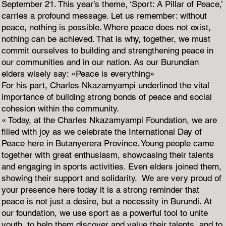
September 21. This year’s theme, ‘Sport: A Pillar of Peace,’
carries a profound message. Let us remember: without
peace, nothing is possible. Where peace does not exist,
nothing can be achieved. That is why, together, we must
commit ourselves to building and strengthening peace in
our communities and in our nation. As our Burundian
elders wisely say: «Peace is everything»
For his part, Charles Nkazamyampi underlined the vital
importance of building strong bonds of peace and social
cohesion within the community.
« Today, at the Charles Nkazamyampi Foundation, we are
filled with joy as we celebrate the International Day of
Peace here in Butanyerera Province. Young people came
together with great enthusiasm, showcasing their talents
and engaging in sports activities. Even elders joined them,
showing their support and solidarity. We are very proud of
your presence here today it is a strong reminder that
peace is not just a desire, but a necessity in Burundi. At
our foundation, we use sport as a powerful tool to unite
youth, to help them discover and value their talents, and to