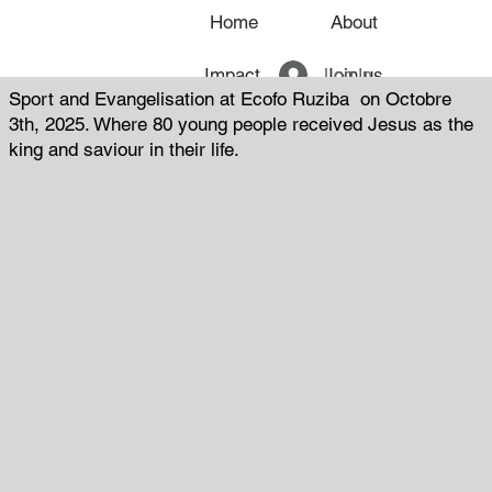
Home
About
Log In
Impact
Join us
Sport and Evangelisation at Ecofo Ruziba on Octobre
3th, 2025. Where 80 young people received Jesus as the
News
king and saviour in their life.