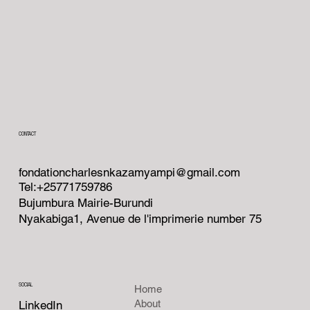
CONTACT
fondationcharlesnkazamyampi@gmail.com
Tel:+25771759786
Bujumbura Mairie-Burundi
Nyakabiga1, Avenue de l'imprimerie number 75
SOCIAL
Home
About
LinkedIn