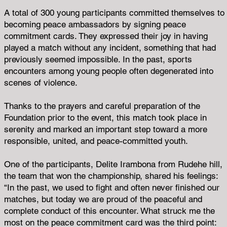
A total of 300 young participants committed themselves to
becoming peace ambassadors by signing peace
commitment cards. They expressed their joy in having
played a match without any incident, something that had
previously seemed impossible. In the past, sports
encounters among young people often degenerated into
scenes of violence.
Thanks to the prayers and careful preparation of the
Foundation prior to the event, this match took place in
serenity and marked an important step toward a more
responsible, united, and peace-committed youth.
One of the participants, Delite Irambona from Rudehe hill,
the team that won the championship, shared his feelings:
“In the past, we used to fight and often never finished our
matches, but today we are proud of the peaceful and
complete conduct of this encounter. What struck me the
most on the peace commitment card was the third point: