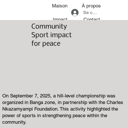
Maison
À propos
Se connecter
Impact
Contact
Community
Sport impact
for peace
On September 7, 2025, a hill-level championship was
organized in Banga zone, in partnership with the Charles
Nkazamyampi Foundation. This activity highlighted the
power of sports in strengthening peace within the
community.