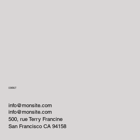
CONTACT
info@monsite.com
info@monsite.com
500, rue Terry Francine
San Francisco CA 94158