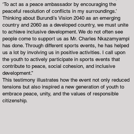
‘To act as a peace ambassador by encouraging the
peaceful resolution of conflicts in my surroundings.’
Thinking about Burundi’s Vision 2040 as an emerging
country and 2060 as a developed country, we must unite
to achieve inclusive development. We do not often see
people come to support us as Mr. Charles Nkazamyampi
has done. Through different sports events, he has helped
us a lot by involving us in positive activities. I call upon
the youth to actively participate in sports events that
contribute to peace, social cohesion, and inclusive
development.”
This testimony illustrates how the event not only reduced
tensions but also inspired a new generation of youth to
embrace peace, unity, and the values of responsible
citizenship.