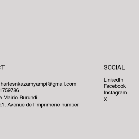
CT
SOCIAL
LinkedIn
ncharlesnkazamyampi@gmail.com
Facebook
71759786
Instagram
 Mairie-Burundi
X
1, Avenue de l'imprimerie number