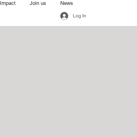
Impact
Join us
News
Log In