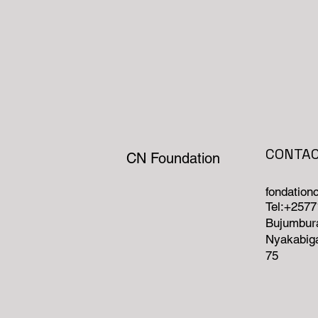
CONTA
CN Foundation
fondatio
Tel:+257
Bujumbura
Nyakabiga
75