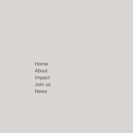
Home
About
Impact
Join us
News