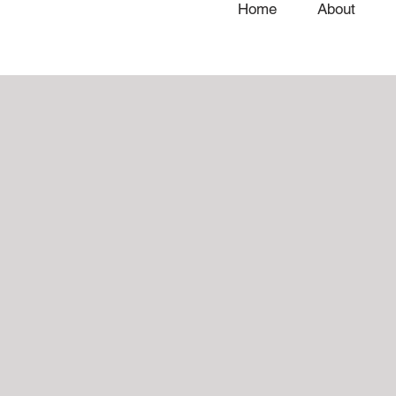
Home
About