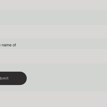
e name of
bmit