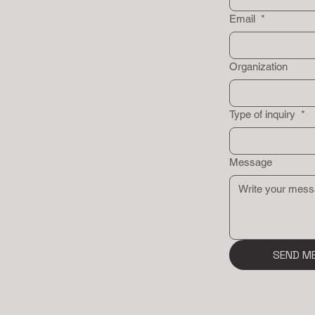
Email
*
Organization
Type of inquiry
*
Message
SEND M