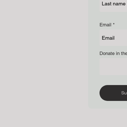
Email
Donate in th
Su