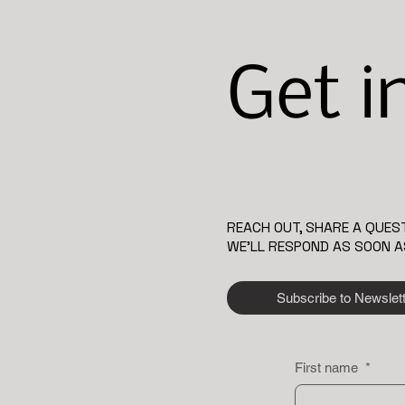
Get i
REACH OUT, SHARE A QUEST
WE’LL RESPOND AS SOON A
Subscribe to Newslet
First name
*