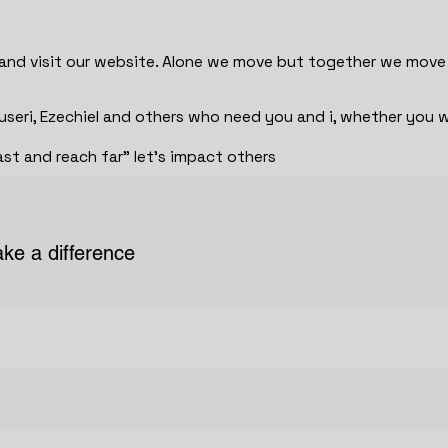
and visit our website. Alone we move but together we move 
useri, Ezechiel and others who need you and i, whether you w
t and reach far" let's impact others
ke a difference