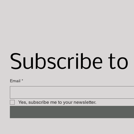
Subscribe to
Email
*
Yes, subscribe me to your newsletter.