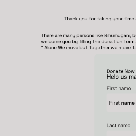
Thank you for taking your time 
There are many persons like Bihumugani, b
welcome you by filling the donation form.
" Alone We move but Together we move fas
Donate Now
Help us ma
First name
Last name