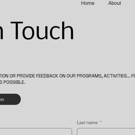
Home
About
n Touch
ION OR PROVIDE FEEDBACK ON OUR PROGRAMS, ACTIVITIES... F
S POSSIBLE.
ter
Last name
*