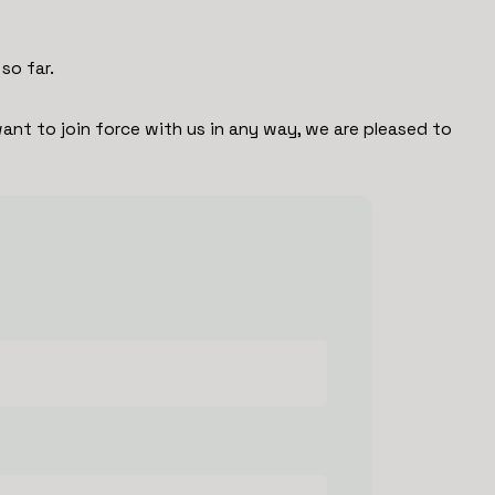
so far.
ant to join force with us in any way, we are pleased to