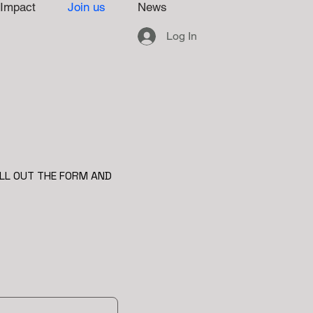
Impact
Join us
News
Log In
ILL OUT THE FORM AND