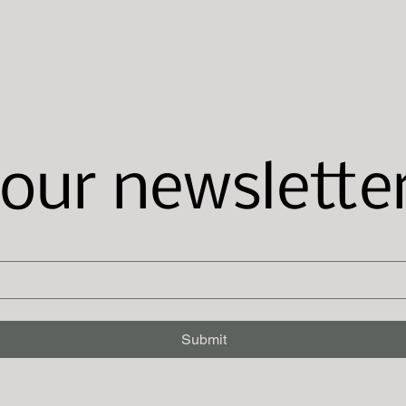
 our newslette
Submit