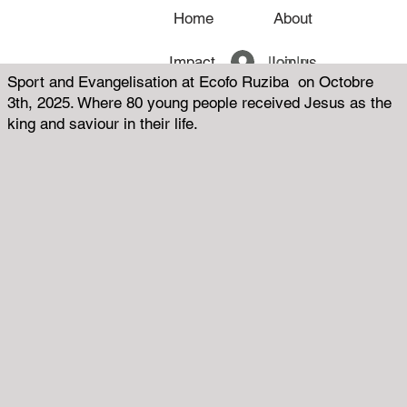
Home
About
Log In
Impact
Join us
Sport and Evangelisation at Ecofo Ruziba on Octobre
3th, 2025. Where 80 young people received Jesus as the
News
king and saviour in their life.