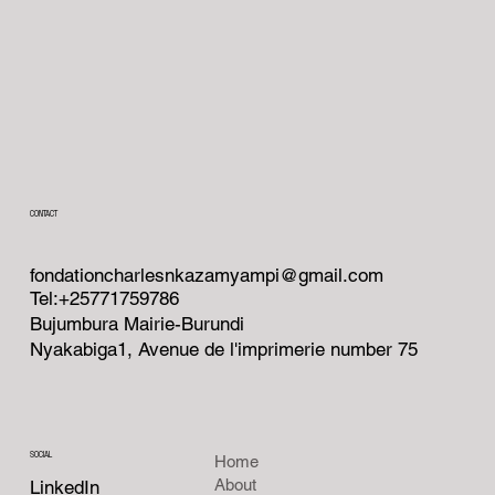
CONTACT
fondationcharlesnkazamyampi@gmail.com
Tel:+25771759786
Bujumbura Mairie-Burundi
Nyakabiga1, Avenue de l'imprimerie number 75
SOCIAL
Home
About
LinkedIn