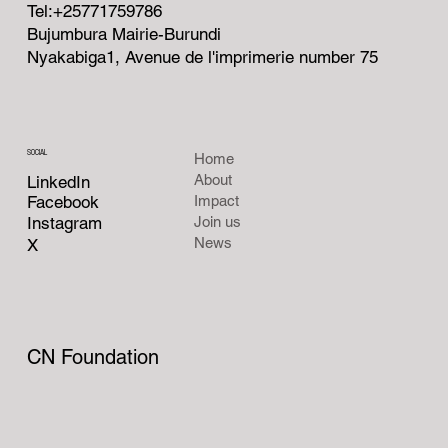
Tel:+25771759786
Bujumbura Mairie-Burundi
Nyakabiga1, Avenue de l'imprimerie number 75
SOCIAL
Home
About
LinkedIn
Facebook
Impact
Instagram
Join us
News
X
CN Foundation