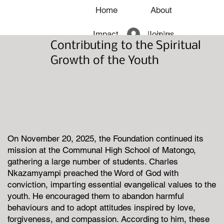
Home
About
Log In
Impact
Join us
Contributing to the Spiritual
News
Growth of the Youth
On November 20, 2025, the Foundation continued its
mission at the Communal High School of Matongo,
gathering a large number of students. Charles
Nkazamyampi preached the Word of God with
conviction, imparting essential evangelical values to the
youth. He encouraged them to abandon harmful
behaviours and to adopt attitudes inspired by love,
forgiveness, and compassion. According to him, these