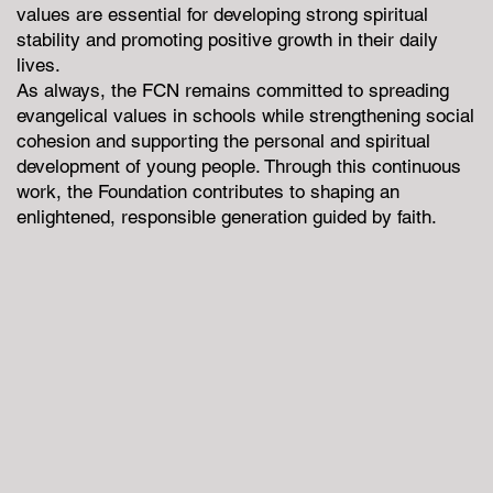
values are essential for developing strong spiritual
stability and promoting positive growth in their daily
lives.
As always, the FCN remains committed to spreading
evangelical values in schools while strengthening social
cohesion and supporting the personal and spiritual
development of young people. Through this continuous
work, the Foundation contributes to shaping an
enlightened, responsible generation guided by faith.