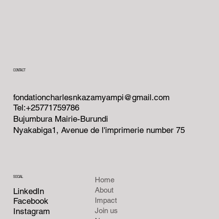
CONTACT
fondationcharlesnkazamyampi@gmail.com
Tel:+25771759786
Bujumbura Mairie-Burundi
Nyakabiga1, Avenue de l'imprimerie number 75
SOCIAL
Home
About
LinkedIn
Facebook
Impact
Instagram
Join us