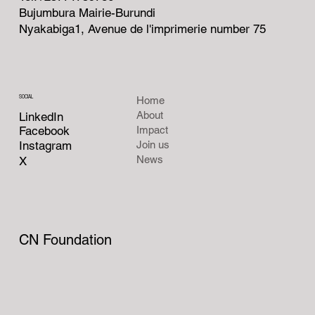
Bujumbura Mairie-Burundi
Nyakabiga1, Avenue de l'imprimerie number 75
SOCIAL
Home
About
LinkedIn
Facebook
Impact
Instagram
Join us
News
X
CN Foundation