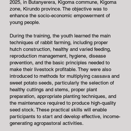
2025, in Butanyerera, Kigoma commune, Kigoma
zone, Kirundo province. The objective was to
enhance the socio-economic empowerment of
young people.
During the training, the youth learned the main
techniques of rabbit farming, including proper
hutch construction, healthy and varied feeding,
reproduction management, hygiene, disease
prevention, and the basic principles needed to
make their livestock profitable. They were also
introduced to methods for multiplying cassava and
sweet potato seeds, particularly the selection of
healthy cuttings and stems, proper plant
preparation, appropriate planting techniques, and
the maintenance required to produce high-quality
seed stock. These practical skills will enable
participants to start and develop effective, income-
generating agropastoral activities.