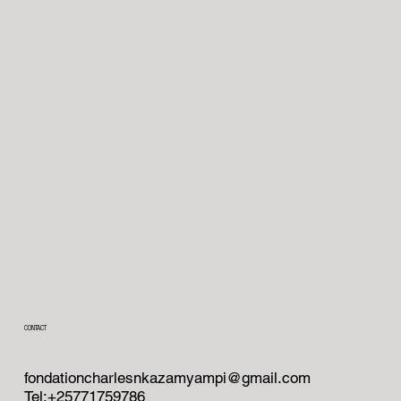
CONTACT
fondationcharlesnkazamyampi@gmail.com
Tel:+25771759786