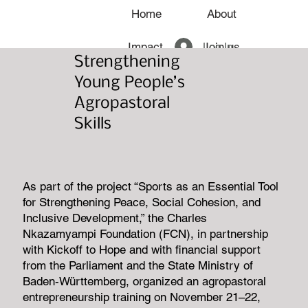
Home
About
Log In
Impact
Join us
Strengthening
News
Young People’s
Agropastoral
Skills
As part of the project “Sports as an Essential Tool
for Strengthening Peace, Social Cohesion, and
Inclusive Development,” the Charles
Nkazamyampi Foundation (FCN), in partnership
with Kickoff to Hope and with financial support
from the Parliament and the State Ministry of
Baden-Württemberg, organized an agropastoral
entrepreneurship training on November 21–22,