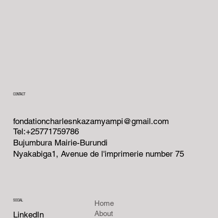
CONTACT
fondationcharlesnkazamyampi@gmail.com
Tel:+25771759786
Bujumbura Mairie-Burundi
Nyakabiga1, Avenue de l'imprimerie number 75
SOCIAL
Home
About
LinkedIn