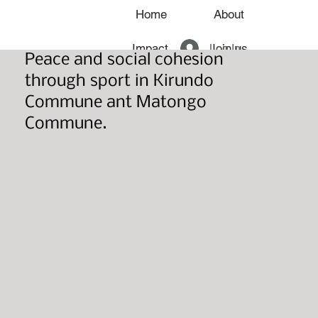
Home
About
Log In
Impact
Join us
Peace and social cohesion
through sport in Kirundo
News
Commune ant Matongo
Commune.