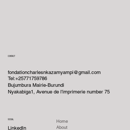
CONTACT
fondationcharlesnkazamyampi@gmail.com
Tel:+25771759786
Bujumbura Mairie-Burundi
Nyakabiga1, Avenue de l'imprimerie number 75
SOCIAL
Home
About
LinkedIn