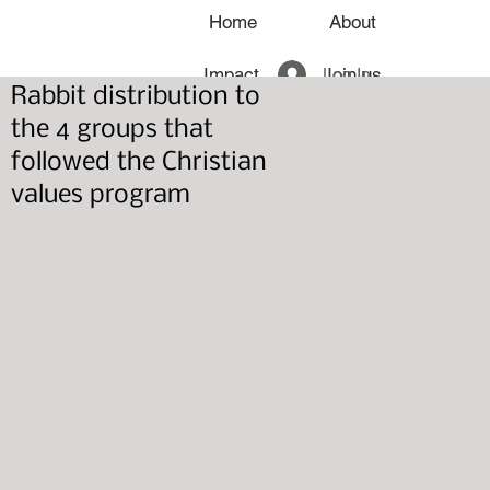
Home
About
Log In
Impact
Join us
Rabbit distribution to
News
the 4 groups that
followed the Christian
values program